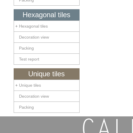
Packing
Hexagonal tiles
Hexagonal tiles
Decoration view
Packing
Test report
Unique tiles
Unique tiles
Decoration view
Packing
CAL