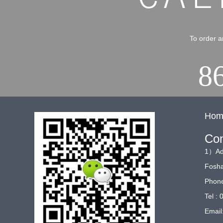
To order a
8
Hom
Con
1）Add
Fosha
Phone
Tel :
Email