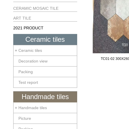
CERAMIC MOSAIC TILE
ART TILE
2021 PRODUCT
Ceramic tiles
Ceramic tiles
TC01-02 300X2
Decoration view
Packing
Test report
Handmade tiles
Handmade tiles
Picture