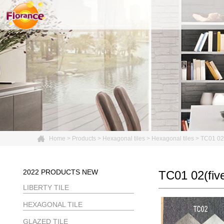
Home
>
Products
>
Hexagonal tiles
>
Hexagonal tiles
>
TC01 02(
2022 PRODUCTS NEW
TC01 02(five
LIBERTY TILE
HEXAGONAL TILE
GLAZED TILE