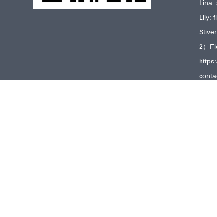
Lina:
Lily:
Stive
2）Flo
https:
conta